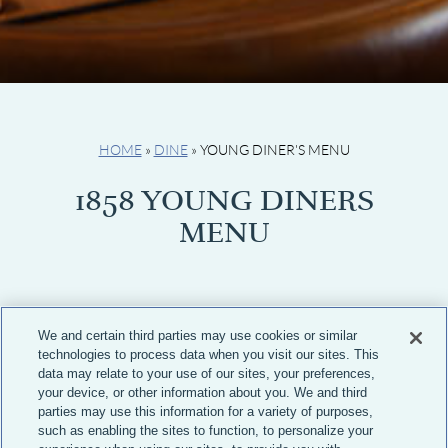
HOME
»
DINE
»
YOUNG DINER'S MENU
1858 YOUNG DINERS
MENU
We and certain third parties may use cookies or similar
technologies to process data when you visit our sites. This
APPETIZERS
data may relate to your use of our sites, your preferences,
your device, or other information about you. We and third
parties may use this information for a variety of purposes,
Junior Nachos
13
such as enabling the sites to function, to personalize your