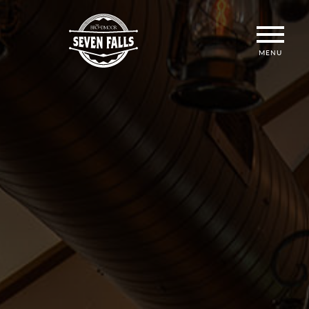
MENU
ICON
MENU